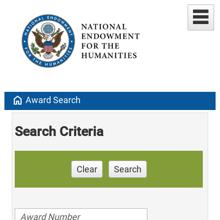
home
Award Search
Search Criteria
Clear
Search