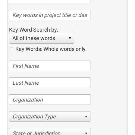
Key Word Search by:
All of these words
Key Words: Whole words only
Organization Type
State or Jurisdiction