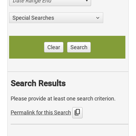
Date Range End
Special Searches
Clear
Search
Search Results
Please provide at least one search criterion.
content_copy
Permalink for this Search