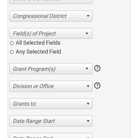
Congressional District
All Selected Fields
Any Selected Field
help
help
Division or Office
Grants to:
Date Range Start