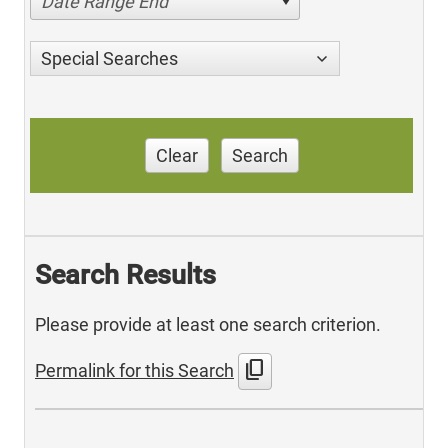
Date Range End
Special Searches
Clear
Search
Search Results
Please provide at least one search criterion.
content_copy
Permalink for this Search