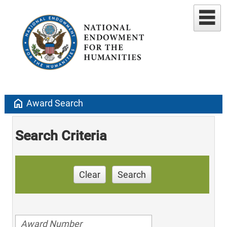
home
Award Search
Search Criteria
Clear
Search