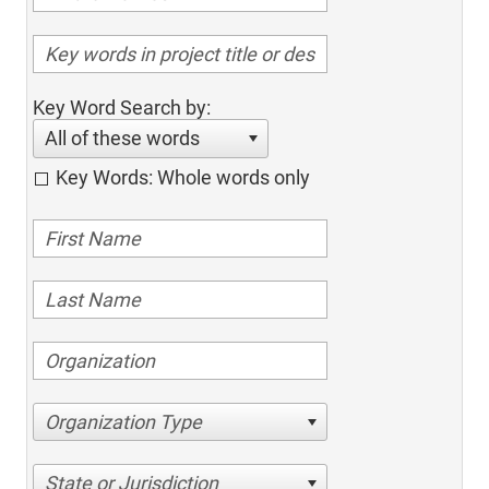
Key Word Search by:
All of these words
Key Words: Whole words only
Organization Type
State or Jurisdiction