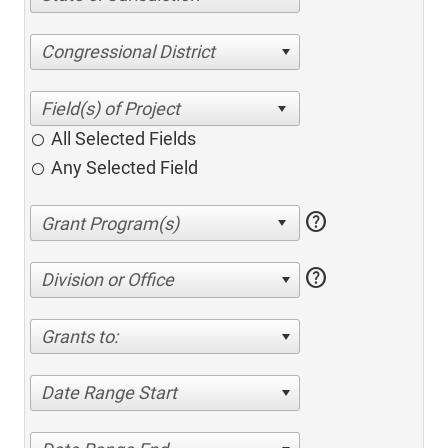
Congressional District
All Selected Fields
Any Selected Field
help
help
Division or Office
Grants to:
Date Range Start