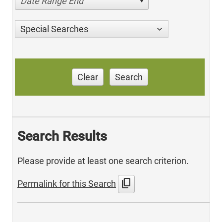
Date Range End
Special Searches
Clear
Search
Search Results
Please provide at least one search criterion.
content_copy
Permalink for this Search