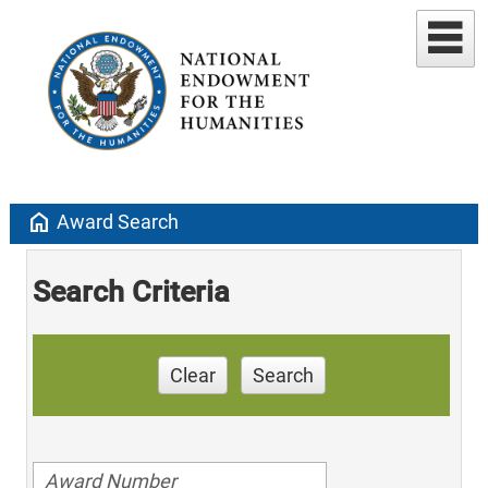
home
Award Search
Search Criteria
Clear
Search