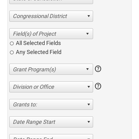
Congressional District
All Selected Fields
Any Selected Field
help
help
Division or Office
Grants to:
Date Range Start