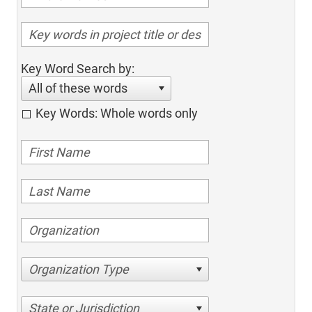
Key Word Search by:
All of these words
Key Words: Whole words only
Organization Type
State or Jurisdiction