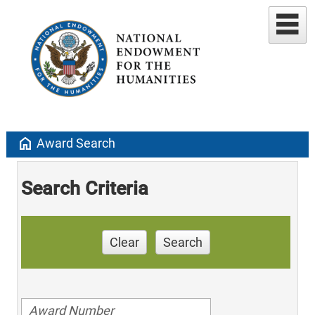
home
Award Search
Search Criteria
Clear
Search