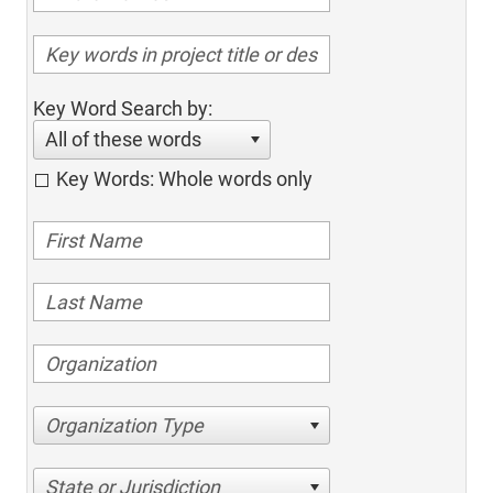
Key Word Search by:
All of these words
Key Words: Whole words only
Organization Type
State or Jurisdiction