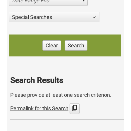
Date Range End
Special Searches
Clear
Search
Search Results
Please provide at least one search criterion.
content_copy
Permalink for this Search