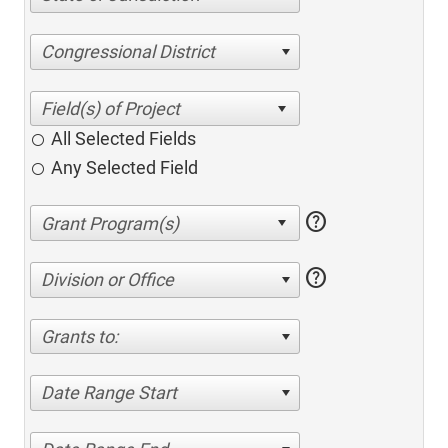
Congressional District
All Selected Fields
Any Selected Field
help
help
Division or Office
Grants to:
Date Range Start