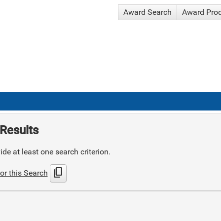
Award Search
Award Pro
Results
de at least one search criterion.
content_copy
or this Search