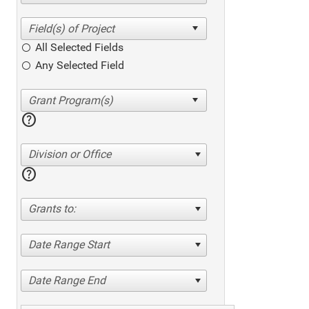
All Selected Fields
Any Selected Field
help
Division or Office
help
Grants to:
Date Range Start
Date Range End