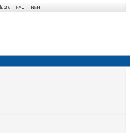
ducts
FAQ
NEH