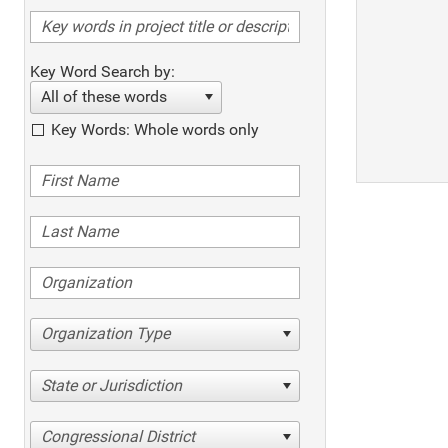
Key Word Search by:
All of these words
Key Words: Whole words only
Organization Type
State or Jurisdiction
Congressional District