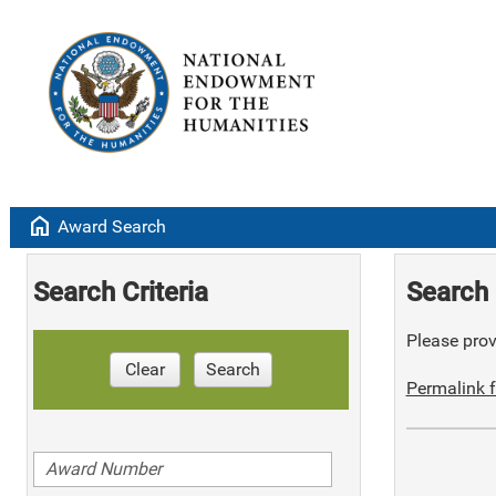
home
Award Search
Search Criteria
Search 
Please provi
Clear
Search
Permalink f