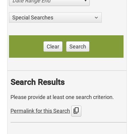
Date Range End
Special Searches
Clear
Search
Search Results
Please provide at least one search criterion.
content_copy
Permalink for this Search