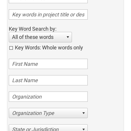
Key Word Search by:
All of these words
Key Words: Whole words only
Organization Type
State or Jurisdiction