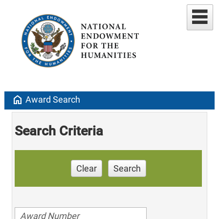
home
Award Search
Search Criteria
Clear
Search