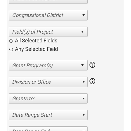
Congressional District
All Selected Fields
Any Selected Field
help
help
Division or Office
Grants to:
Date Range Start