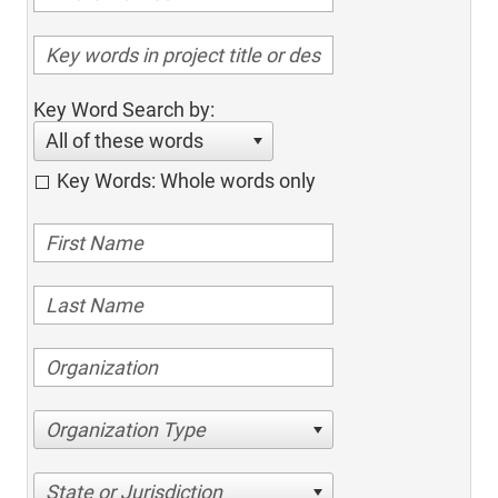
Key Word Search by:
All of these words
Key Words: Whole words only
Organization Type
State or Jurisdiction