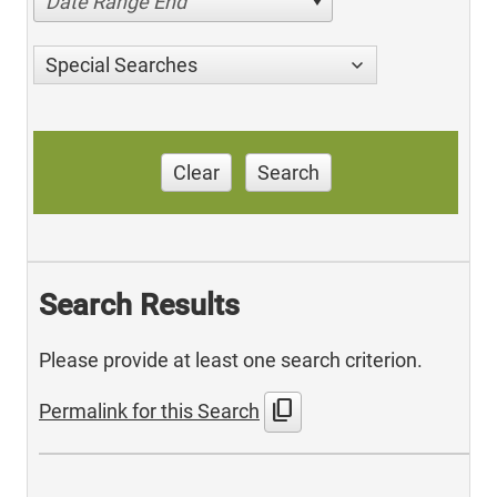
Date Range End
Special Searches
Clear
Search
Search Results
Please provide at least one search criterion.
content_copy
Permalink for this Search