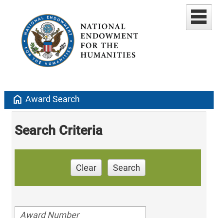
home
Award Search
Search Criteria
Clear
Search