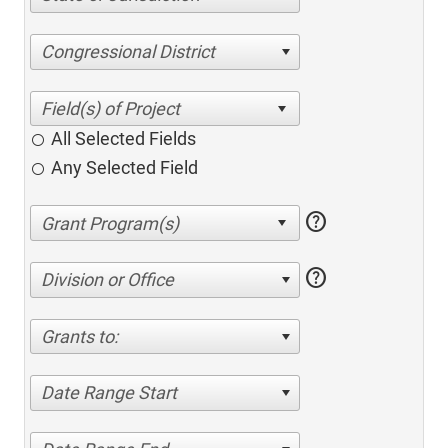
Congressional District
All Selected Fields
Any Selected Field
help
help
Division or Office
Grants to:
Date Range Start