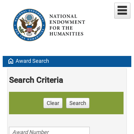
home
Award Search
Search Criteria
Clear
Search