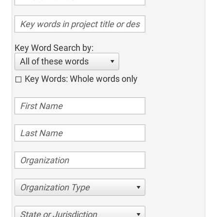
Key Word Search by:
All of these words
Key Words: Whole words only
Organization Type
State or Jurisdiction