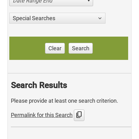
Date Range End
Special Searches
Clear
Search
Search Results
Please provide at least one search criterion.
content_copy
Permalink for this Search