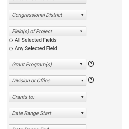
Congressional District
All Selected Fields
Any Selected Field
help
help
Division or Office
Grants to:
Date Range Start