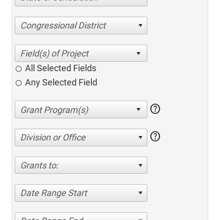
Congressional District
All Selected Fields
Any Selected Field
help
help
Division or Office
Grants to:
Date Range Start