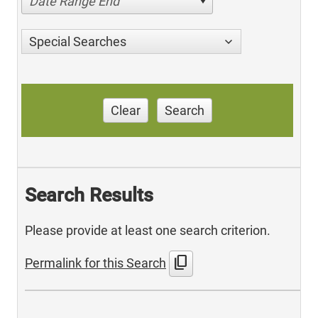
Date Range End
Special Searches
Clear
Search
Search Results
Please provide at least one search criterion.
content_copy
Permalink for this Search