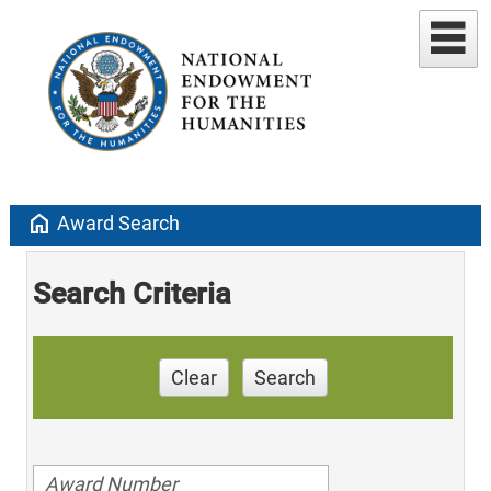
home
Award Search
Search Criteria
Clear
Search