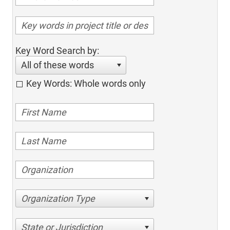
Key Word Search by:
All of these words
Key Words: Whole words only
Organization Type
State or Jurisdiction