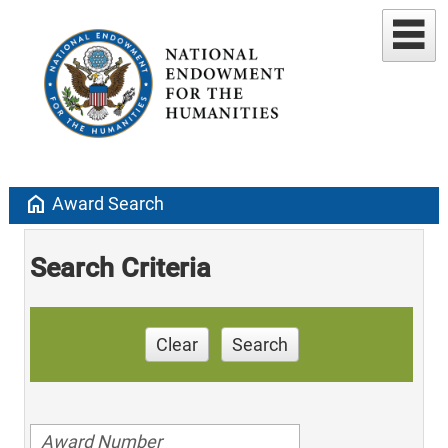
home
Award Search
Search Criteria
Clear
Search