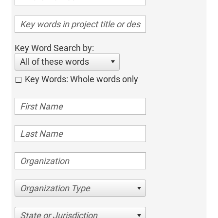
Key Word Search by:
All of these words
Key Words: Whole words only
Organization Type
State or Jurisdiction