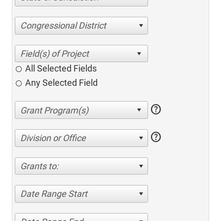
Congressional District
All Selected Fields
Any Selected Field
help
help
Division or Office
Grants to:
Date Range Start