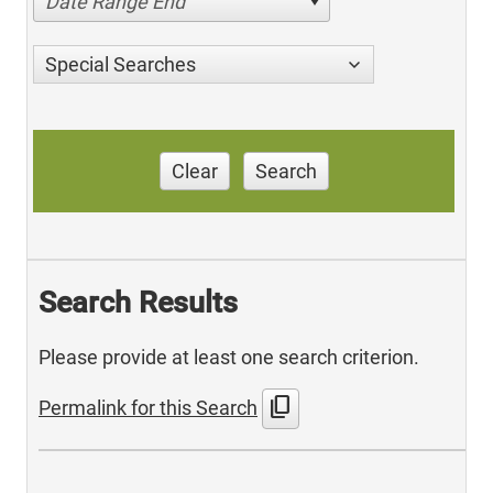
Date Range End
Special Searches
Clear
Search
Search Results
Please provide at least one search criterion.
content_copy
Permalink for this Search