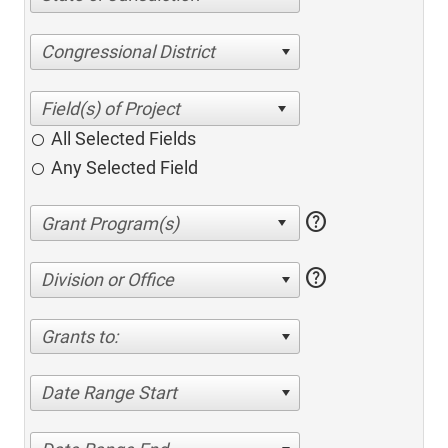
Congressional District
All Selected Fields
Any Selected Field
help
help
Division or Office
Grants to:
Date Range Start