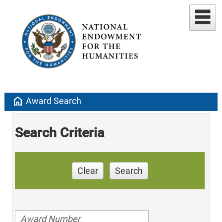
home
Award Search
Search Criteria
Clear
Search