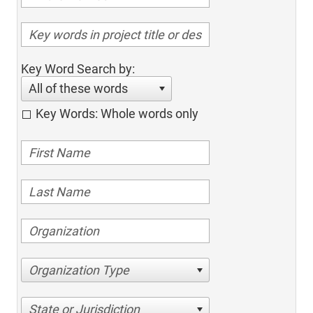
Key Word Search by:
All of these words
Key Words: Whole words only
Organization Type
State or Jurisdiction