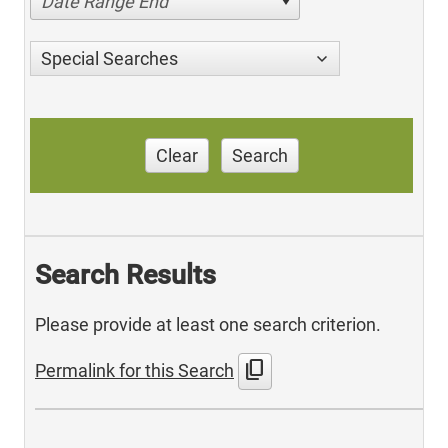
Date Range End
Special Searches
Clear
Search
Search Results
Please provide at least one search criterion.
content_copy
Permalink for this Search