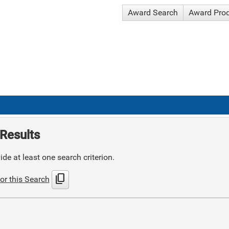
Award Search
Award Pro
Results
de at least one search criterion.
content_copy
or this Search