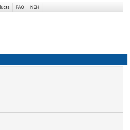
ducts
FAQ
NEH