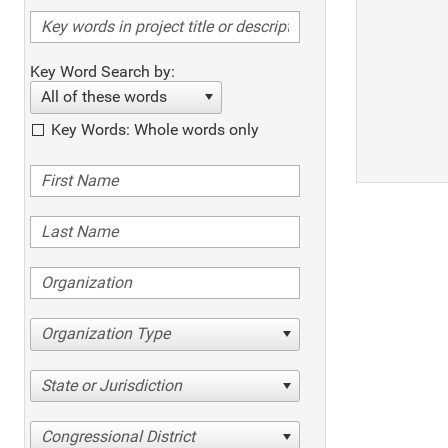
Key Word Search by:
All of these words
Key Words: Whole words only
Organization Type
State or Jurisdiction
Congressional District