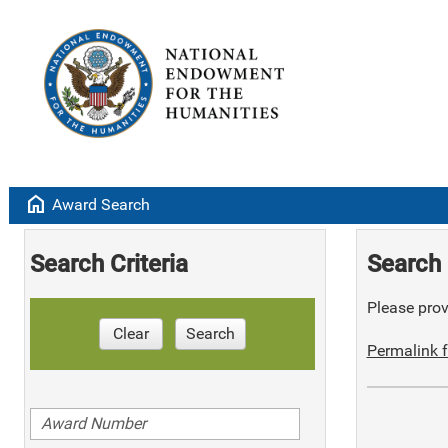
home
Award Search
Search Criteria
Search 
Please provi
Clear
Search
Permalink f