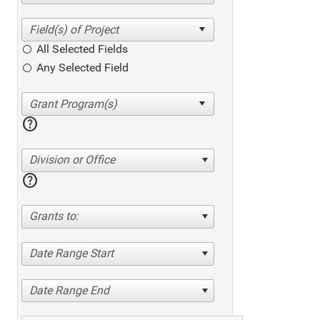
All Selected Fields
Any Selected Field
help
Division or Office
help
Grants to:
Date Range Start
Date Range End