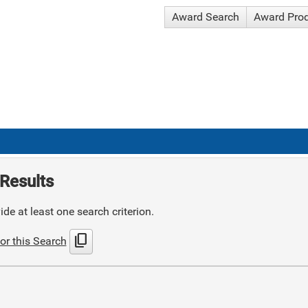
Award Search
Award Pro
Results
de at least one search criterion.
content_copy
or this Search