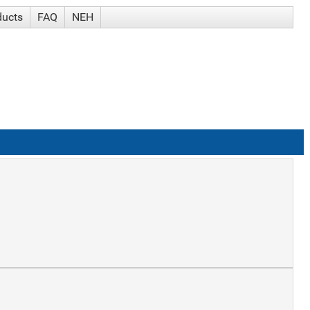
ducts
FAQ
NEH