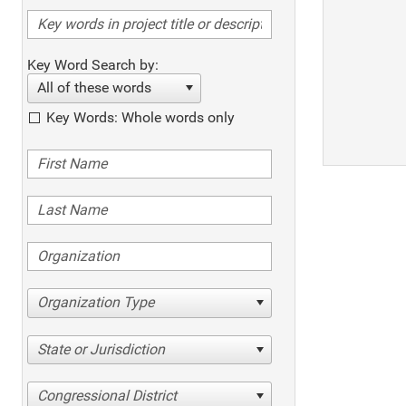
Key Word Search by:
All of these words
Key Words: Whole words only
Organization Type
State or Jurisdiction
Congressional District