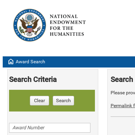
home
Award Search
Search Criteria
Search 
Please provi
Clear
Search
Permalink f