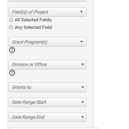
All Selected Fields
Any Selected Field
help
Division or Office
help
Grants to:
Date Range Start
Date Range End