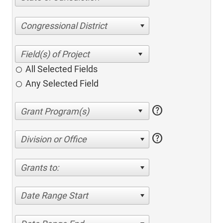
Congressional District
All Selected Fields
Any Selected Field
help
help
Division or Office
Grants to:
Date Range Start