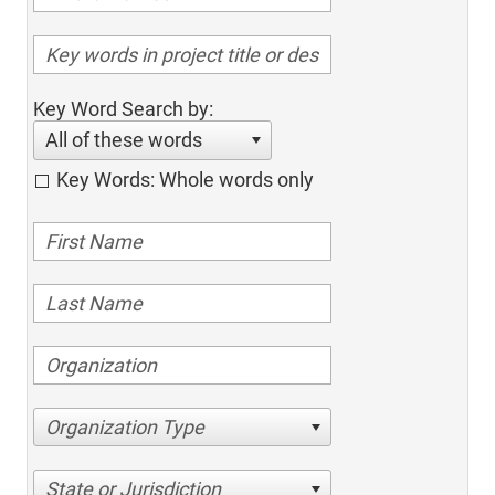
Key Word Search by:
All of these words
Key Words: Whole words only
Organization Type
State or Jurisdiction