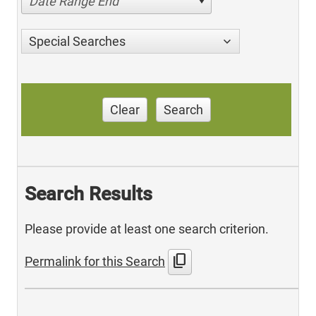
Date Range End
Special Searches
Clear
Search
Search Results
Please provide at least one search criterion.
content_copy
Permalink for this Search