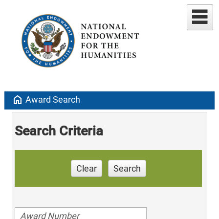
home
Award Search
Search Criteria
Clear
Search