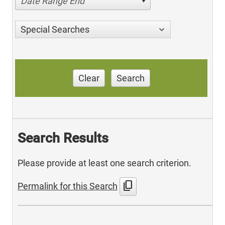
Date Range End
Special Searches
Clear
Search
Search Results
Please provide at least one search criterion.
content_copy
Permalink for this Search