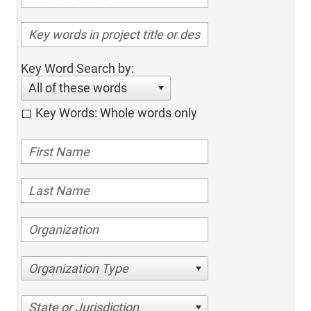
Key Word Search by:
All of these words
Key Words: Whole words only
Organization Type
State or Jurisdiction