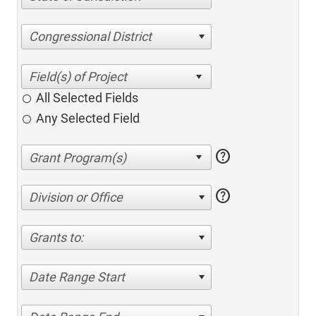
Congressional District
All Selected Fields
Any Selected Field
help
help
Division or Office
Grants to:
Date Range Start