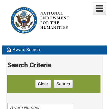
home
Award Search
Search Criteria
Clear
Search