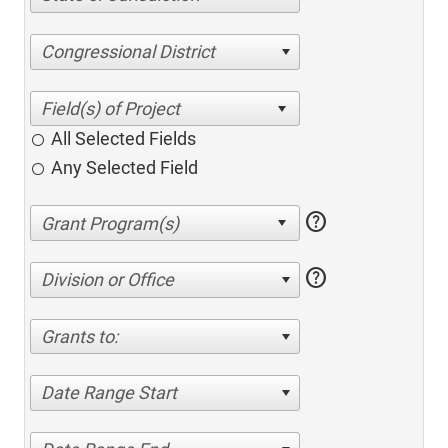
Congressional District
All Selected Fields
Any Selected Field
help
help
Division or Office
Grants to:
Date Range Start