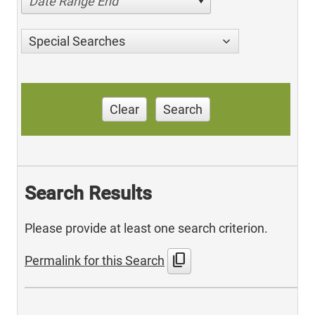
Date Range End
Special Searches
Clear
Search
Search Results
Please provide at least one search criterion.
content_copy
Permalink for this Search