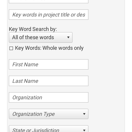
Key Word Search by:
All of these words
Key Words: Whole words only
Organization Type
State or Jurisdiction