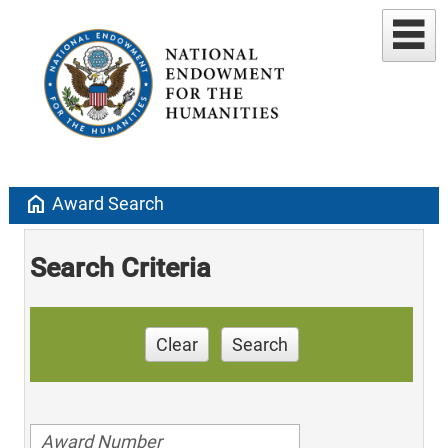
home
Award Search
Search Criteria
Clear
Search