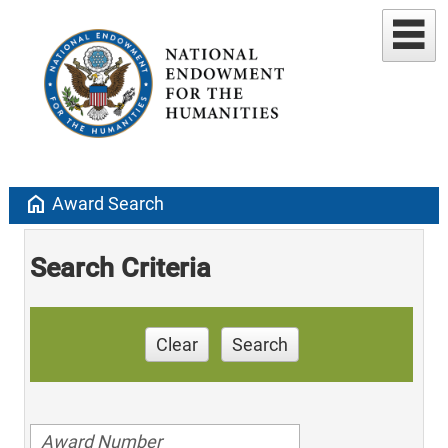
home
Award Search
Search Criteria
Clear
Search