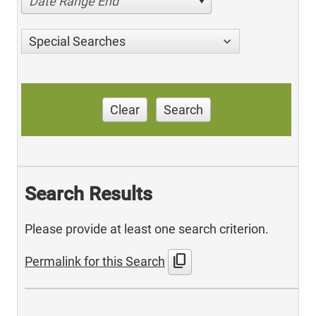
Date Range End
Special Searches
Clear
Search
Search Results
Please provide at least one search criterion.
content_copy
Permalink for this Search