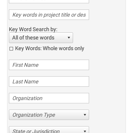
Key Word Search by:
All of these words
Key Words: Whole words only
Organization Type
State or Jurisdiction