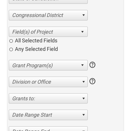
Congressional District
All Selected Fields
Any Selected Field
help
help
Division or Office
Grants to:
Date Range Start