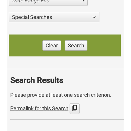
Date Range End
Special Searches
Clear
Search
Search Results
Please provide at least one search criterion.
content_copy
Permalink for this Search