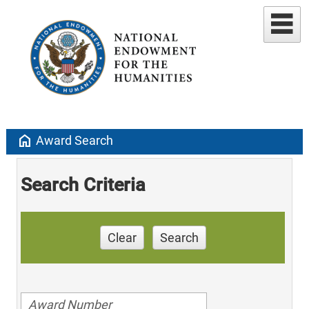
home
Award Search
Search Criteria
Clear
Search