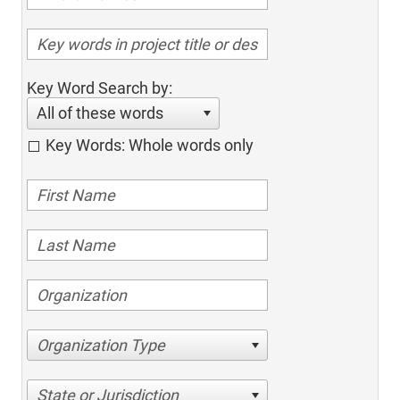
Key Word Search by:
All of these words
Key Words: Whole words only
Organization Type
State or Jurisdiction