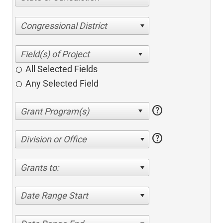
Congressional District
All Selected Fields
Any Selected Field
help
help
Division or Office
Grants to:
Date Range Start