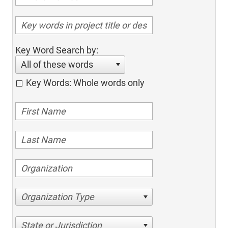
Key Word Search by:
All of these words
Key Words: Whole words only
Organization Type
State or Jurisdiction