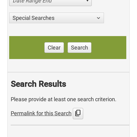
Date Range End
Special Searches
Clear
Search
Search Results
Please provide at least one search criterion.
content_copy
Permalink for this Search