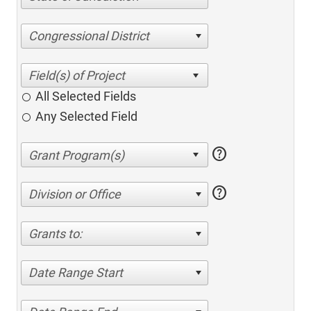
Congressional District
All Selected Fields
Any Selected Field
help
help
Division or Office
Grants to:
Date Range Start