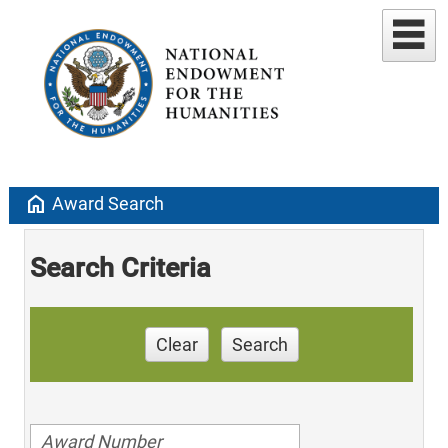
home
Award Search
Search Criteria
Clear
Search