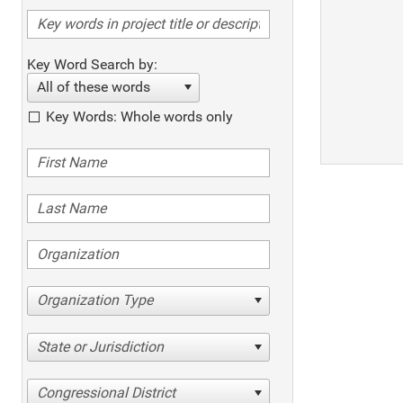
Key Word Search by:
All of these words
Key Words: Whole words only
Organization Type
State or Jurisdiction
Congressional District