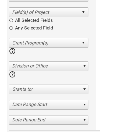
All Selected Fields
Any Selected Field
help
Division or Office
help
Grants to:
Date Range Start
Date Range End