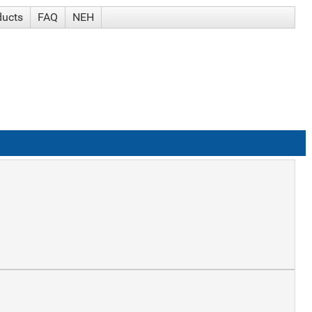
ducts
FAQ
NEH