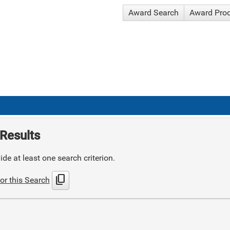
Award Search
Award Pro
Results
de at least one search criterion.
content_copy
or this Search