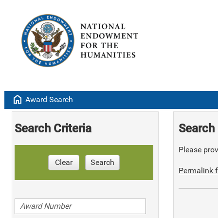
home
Award Search
Search Criteria
Search 
Please provi
Clear
Search
Permalink f