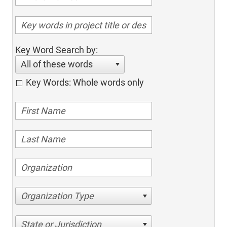
Key Word Search by:
All of these words
Key Words: Whole words only
Organization Type
State or Jurisdiction