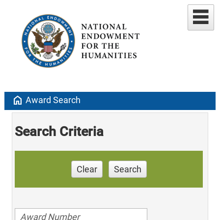
home
Award Search
Search Criteria
Clear
Search