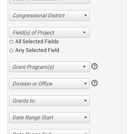
Congressional District
All Selected Fields
Any Selected Field
help
help
Division or Office
Grants to:
Date Range Start