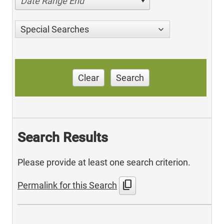
Date Range End
Special Searches
Clear
Search
Search Results
Please provide at least one search criterion.
content_copy
Permalink for this Search