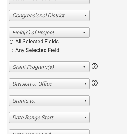
Congressional District
All Selected Fields
Any Selected Field
help
help
Division or Office
Grants to:
Date Range Start