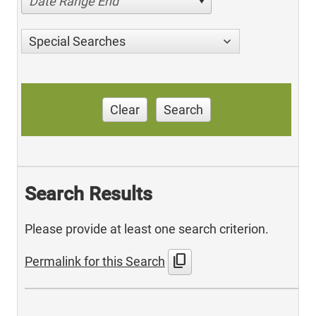
Date Range End
Special Searches
Clear
Search
Search Results
Please provide at least one search criterion.
content_copy
Permalink for this Search