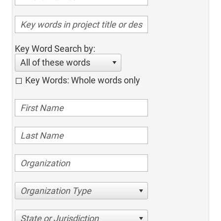
Key Word Search by:
All of these words
Key Words: Whole words only
Organization Type
State or Jurisdiction