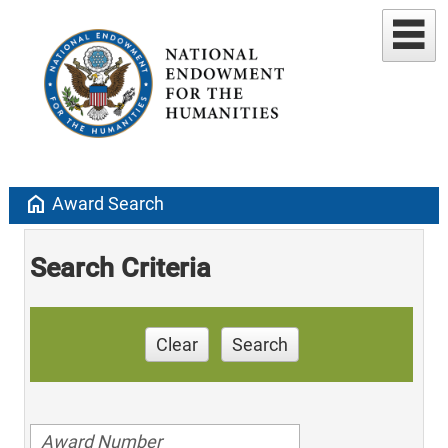
home
Award Search
Search Criteria
Clear
Search