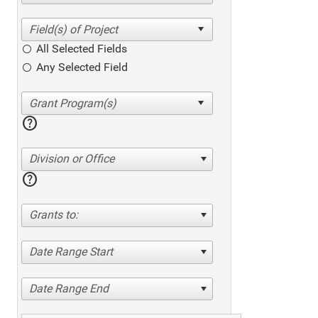
All Selected Fields
Any Selected Field
help
Division or Office
help
Grants to:
Date Range Start
Date Range End