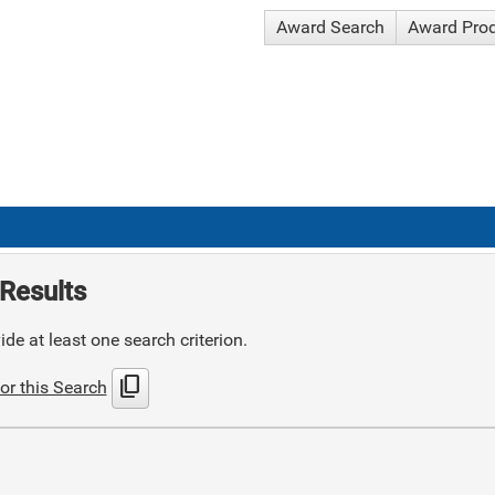
Award Search
Award Pro
Results
de at least one search criterion.
content_copy
or this Search