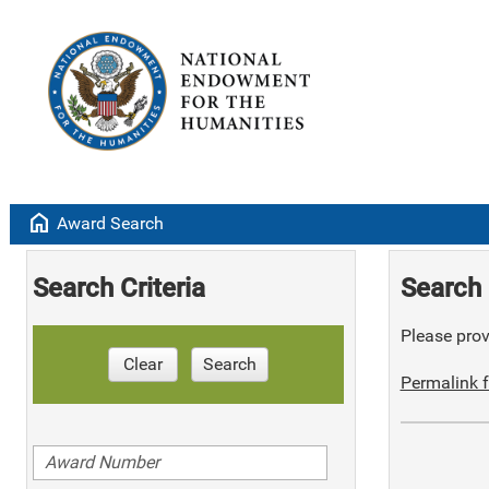
home
Award Search
Search Criteria
Search 
Please provi
Clear
Search
Permalink f