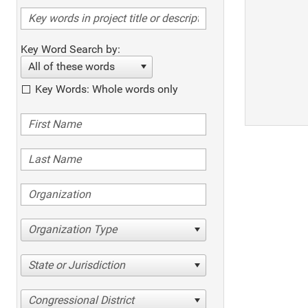
Key Word Search by:
All of these words
Key Words: Whole words only
Organization Type
State or Jurisdiction
Congressional District