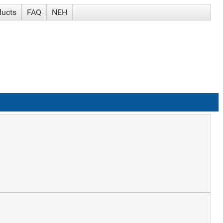
ducts
FAQ
NEH