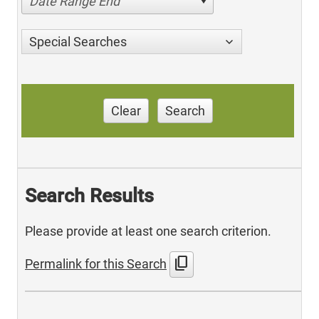
Date Range End
Special Searches
Clear
Search
Search Results
Please provide at least one search criterion.
content_copy
Permalink for this Search