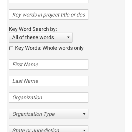
Key Word Search by:
All of these words
Key Words: Whole words only
Organization Type
State or Jurisdiction