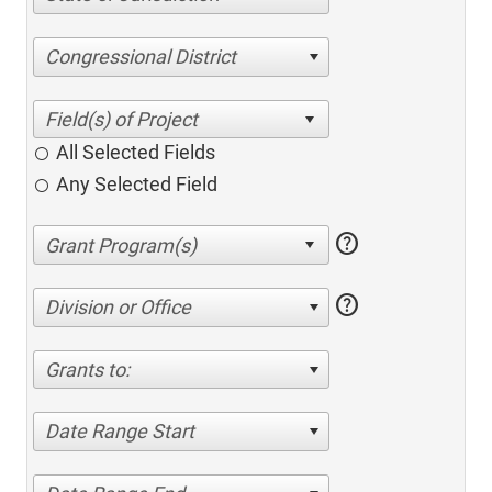
Congressional District
All Selected Fields
Any Selected Field
help
help
Division or Office
Grants to:
Date Range Start