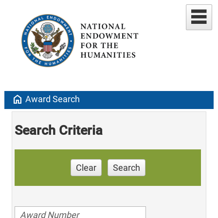
home
Award Search
Search Criteria
Clear
Search