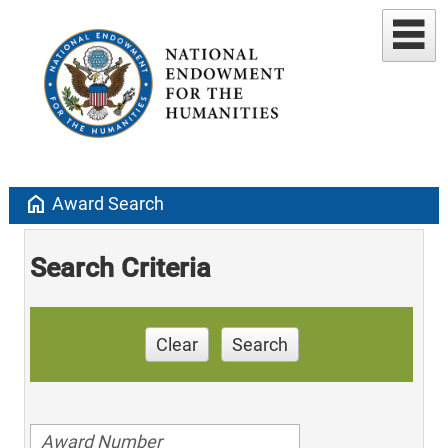
home
Award Search
Search Criteria
Clear
Search