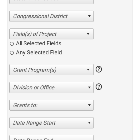
Congressional District
All Selected Fields
Any Selected Field
help
help
Division or Office
Grants to:
Date Range Start