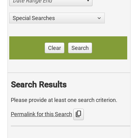
Date Range End
Special Searches
Clear
Search
Search Results
Please provide at least one search criterion.
content_copy
Permalink for this Search