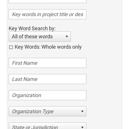
Key Word Search by:
All of these words
Key Words: Whole words only
Organization Type
State or Jurisdiction