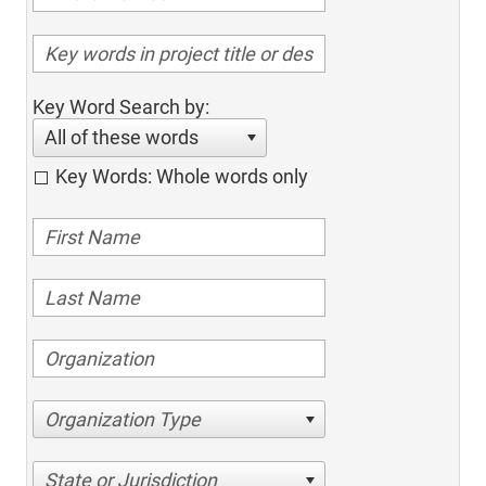
Key Word Search by:
All of these words
Key Words: Whole words only
Organization Type
State or Jurisdiction