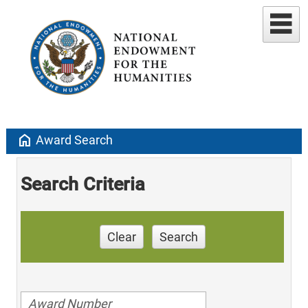
home
Award Search
Search Criteria
Clear
Search