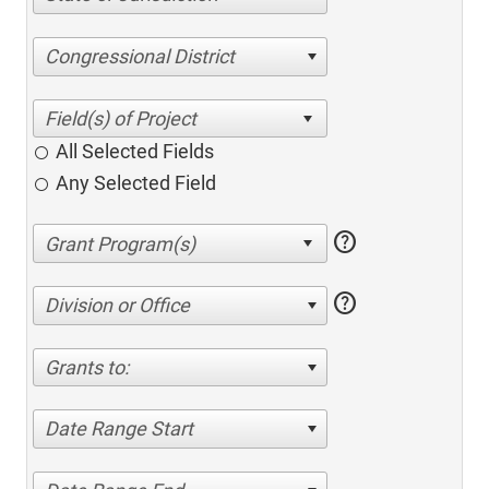
Congressional District
All Selected Fields
Any Selected Field
help
help
Division or Office
Grants to:
Date Range Start