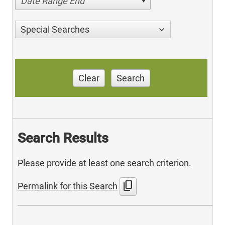
Date Range End
Special Searches
Clear
Search
Search Results
Please provide at least one search criterion.
content_copy
Permalink for this Search