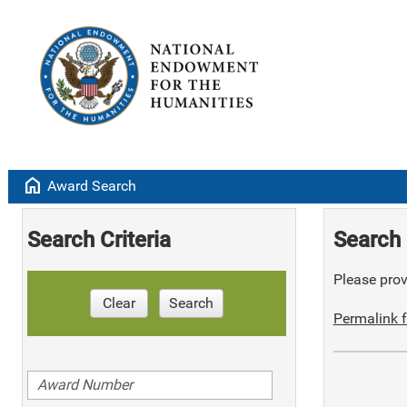
home
Award Search
Search Criteria
Search 
Please provi
Clear
Search
Permalink f