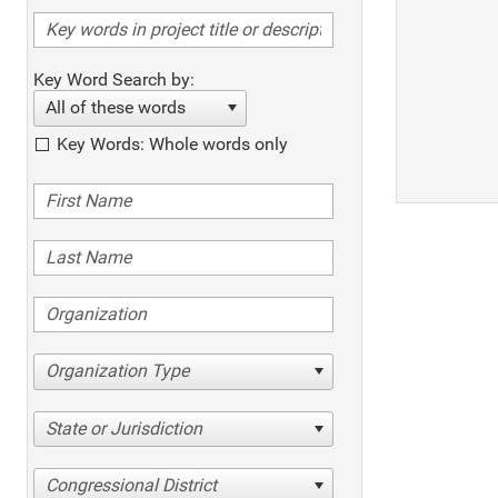
Key Word Search by:
All of these words
Key Words: Whole words only
Organization Type
State or Jurisdiction
Congressional District