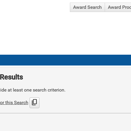
Award Search
Award Pro
Results
de at least one search criterion.
content_copy
or this Search