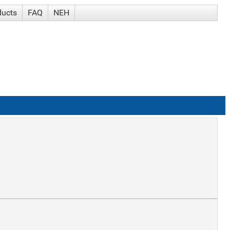
ducts
FAQ
NEH