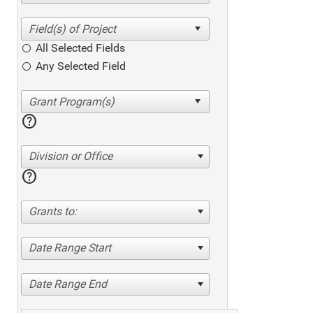
All Selected Fields
Any Selected Field
help
Division or Office
help
Grants to:
Date Range Start
Date Range End