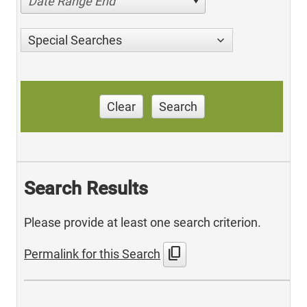
Date Range End
Special Searches
Clear
Search
Search Results
Please provide at least one search criterion.
content_copy
Permalink for this Search