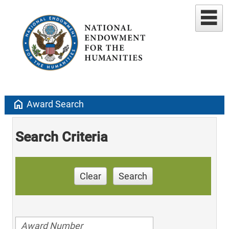
home
Award Search
Search Criteria
Clear
Search