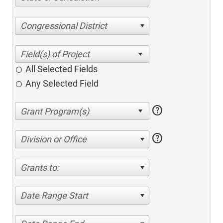
Congressional District
All Selected Fields
Any Selected Field
help
help
Division or Office
Grants to:
Date Range Start