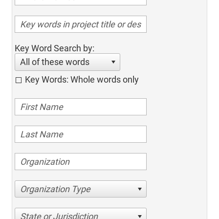
Key Word Search by:
All of these words
Key Words: Whole words only
Organization Type
State or Jurisdiction