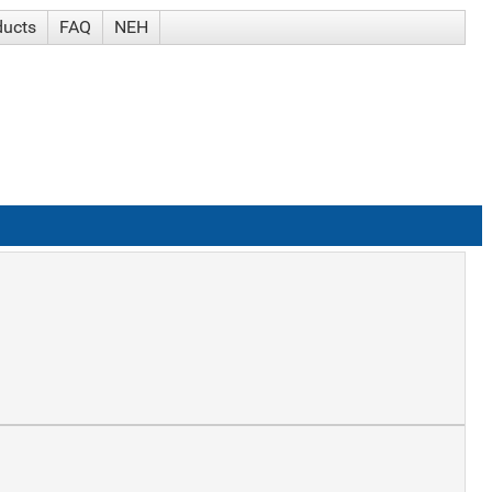
ducts
FAQ
NEH