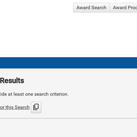
Award Search
Award Pro
Results
de at least one search criterion.
content_copy
or this Search