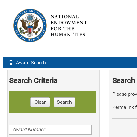
home
Award Search
Search Criteria
Search 
Please provi
Clear
Search
Permalink f