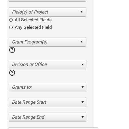
All Selected Fields
Any Selected Field
help
Division or Office
help
Grants to:
Date Range Start
Date Range End