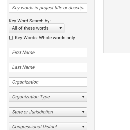
Key Word Search by:
All of these words
Key Words: Whole words only
Organization Type
State or Jurisdiction
Congressional District