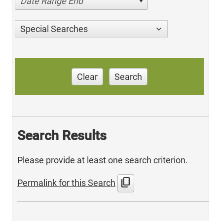
Date Range End
Special Searches
Clear
Search
Search Results
Please provide at least one search criterion.
content_copy
Permalink for this Search