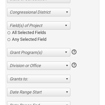
Congressional District
All Selected Fields
Any Selected Field
help
help
Division or Office
Grants to:
Date Range Start