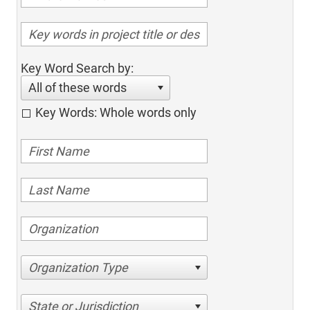
Key Word Search by:
All of these words
Key Words: Whole words only
Organization Type
State or Jurisdiction