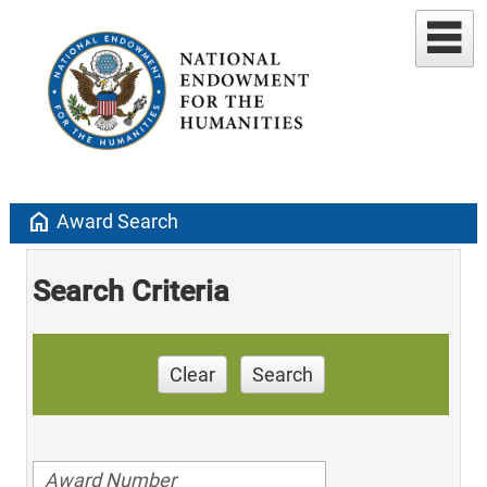
home
Award Search
Search Criteria
Clear
Search