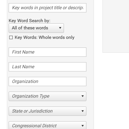
Key Word Search by:
All of these words
Key Words: Whole words only
Organization Type
State or Jurisdiction
Congressional District