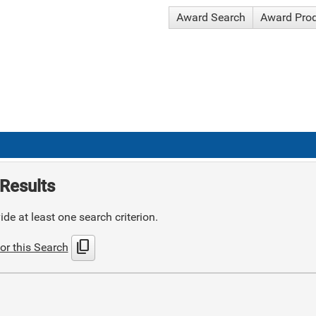
Award Search
Award Pro
Results
de at least one search criterion.
content_copy
or this Search