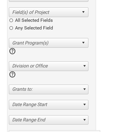
All Selected Fields
Any Selected Field
help
Division or Office
help
Grants to:
Date Range Start
Date Range End