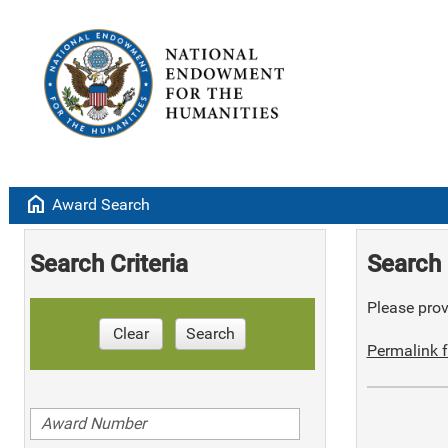
home
Award Search
Search Criteria
Search 
Please provi
Clear
Search
Permalink f