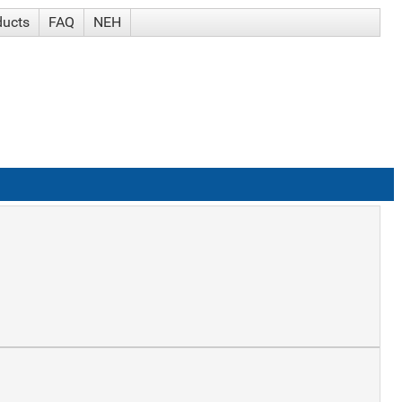
ducts
FAQ
NEH