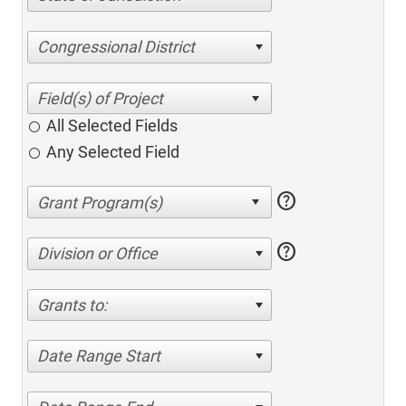
Congressional District
All Selected Fields
Any Selected Field
help
help
Division or Office
Grants to:
Date Range Start