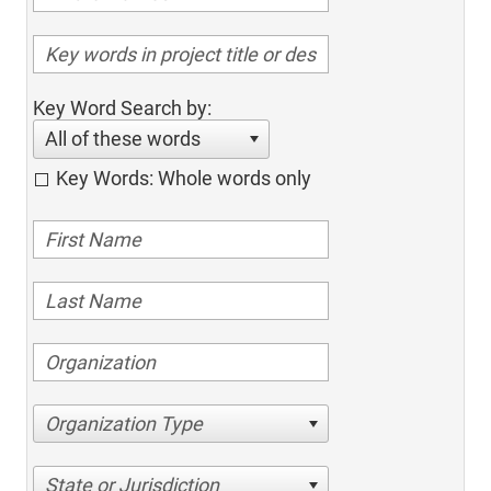
Key Word Search by:
All of these words
Key Words: Whole words only
Organization Type
State or Jurisdiction