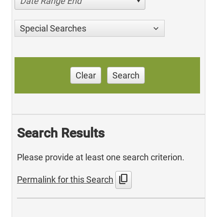
Date Range End
Special Searches
Clear
Search
Search Results
Please provide at least one search criterion.
content_copy
Permalink for this Search