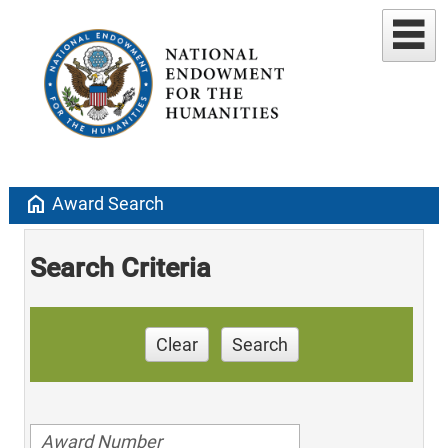
home
Award Search
Search Criteria
Clear
Search