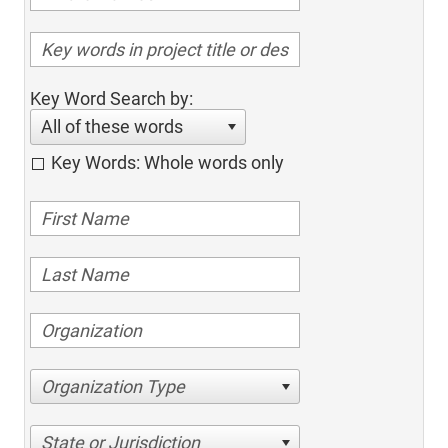
Key Word Search by:
All of these words
Key Words: Whole words only
Organization Type
State or Jurisdiction