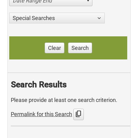
Date Range End
Special Searches
Clear
Search
Search Results
Please provide at least one search criterion.
content_copy
Permalink for this Search