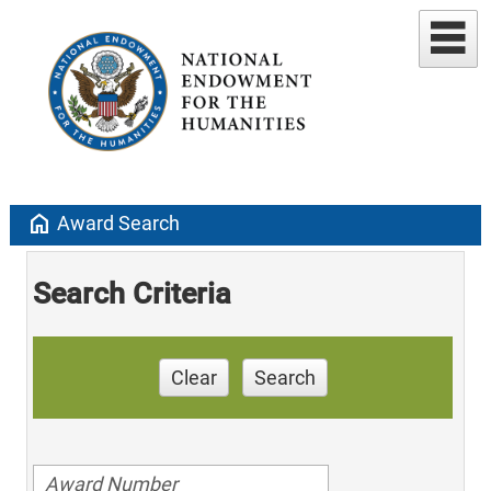
home
Award Search
Search Criteria
Clear
Search