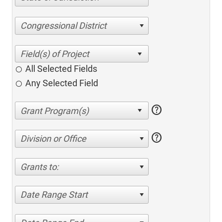
Congressional District
All Selected Fields
Any Selected Field
help
help
Division or Office
Grants to:
Date Range Start