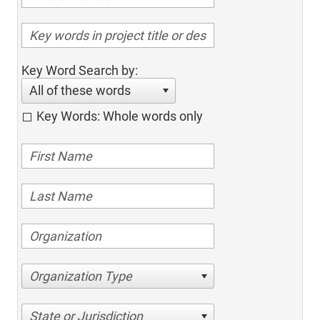
Key Word Search by:
All of these words
Key Words: Whole words only
Organization Type
State or Jurisdiction