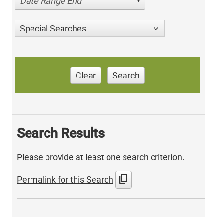
Date Range End
Special Searches
Clear
Search
Search Results
Please provide at least one search criterion.
content_copy
Permalink for this Search