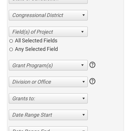
Congressional District
All Selected Fields
Any Selected Field
help
help
Division or Office
Grants to:
Date Range Start