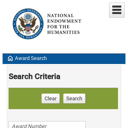
home
Award Search
Search Criteria
Clear
Search