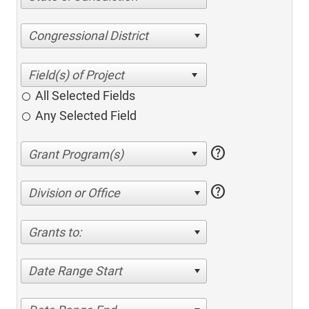
Congressional District
All Selected Fields
Any Selected Field
help
help
Division or Office
Grants to:
Date Range Start