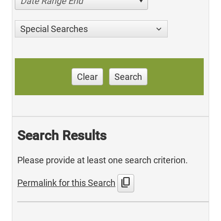
Date Range End
Special Searches
Clear
Search
Search Results
Please provide at least one search criterion.
content_copy
Permalink for this Search