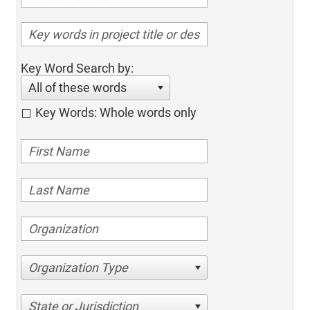
Key Word Search by:
All of these words
Key Words: Whole words only
Organization Type
State or Jurisdiction