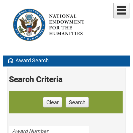
home
Award Search
Search Criteria
Clear
Search