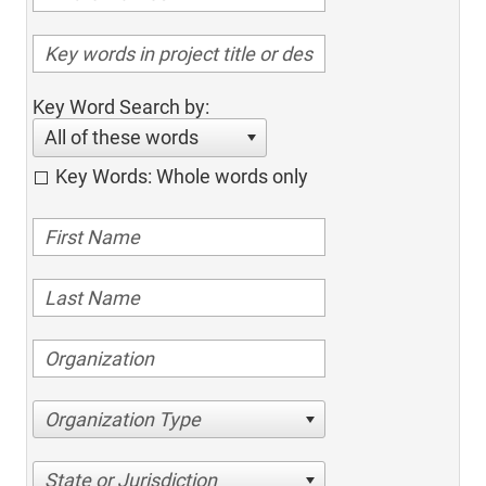
Key Word Search by:
All of these words
Key Words: Whole words only
Organization Type
State or Jurisdiction