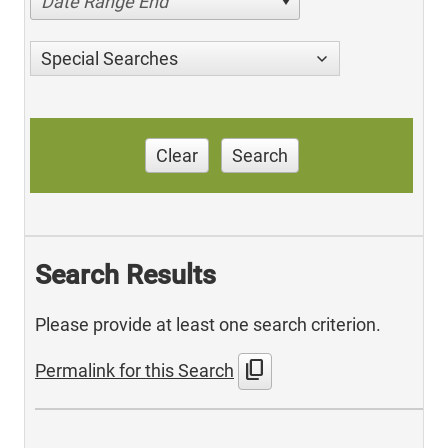
Date Range End
Special Searches
Clear
Search
Search Results
Please provide at least one search criterion.
content_copy
Permalink for this Search