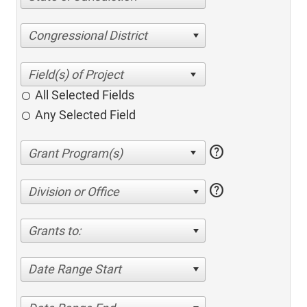
Congressional District
All Selected Fields
Any Selected Field
help
help
Division or Office
Grants to:
Date Range Start