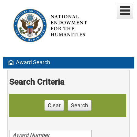
home
Award Search
Search Criteria
Clear
Search