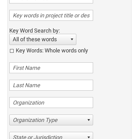
Key Word Search by:
All of these words
Key Words: Whole words only
Organization Type
State or Jurisdiction