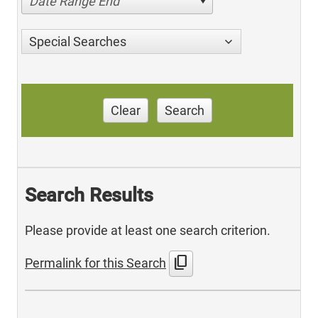
Date Range End
Special Searches
Clear
Search
Search Results
Please provide at least one search criterion.
content_copy
Permalink for this Search