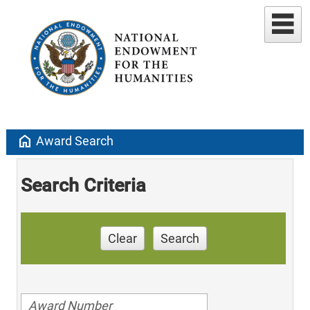
home
Award Search
Search Criteria
Clear
Search