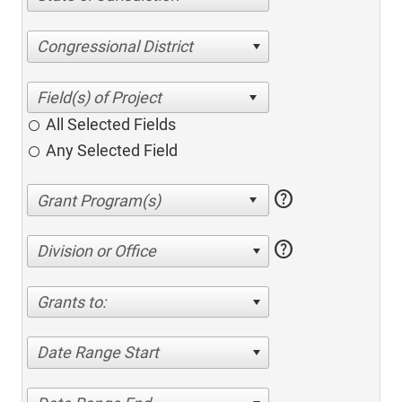
Congressional District
All Selected Fields
Any Selected Field
help
help
Division or Office
Grants to:
Date Range Start