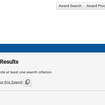
Award Search
Award Pro
Results
de at least one search criterion.
content_copy
or this Search