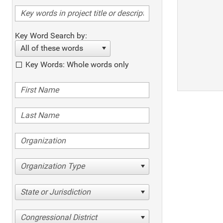
Key Word Search by:
All of these words
Key Words: Whole words only
Organization Type
State or Jurisdiction
Congressional District