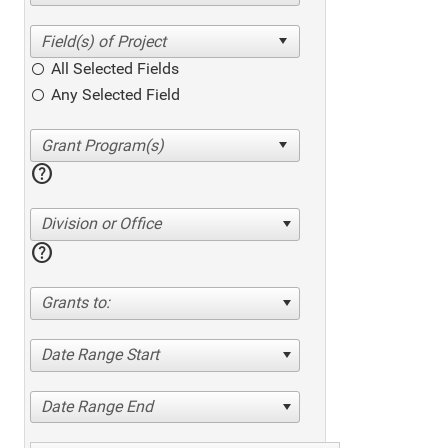
All Selected Fields
Any Selected Field
help
Division or Office
help
Grants to:
Date Range Start
Date Range End