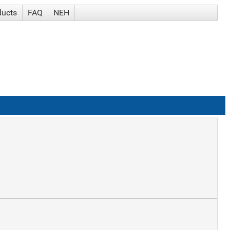
ducts
FAQ
NEH