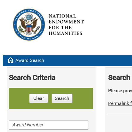
home
Award Search
Search Criteria
Search 
Please provi
Clear
Search
Permalink f