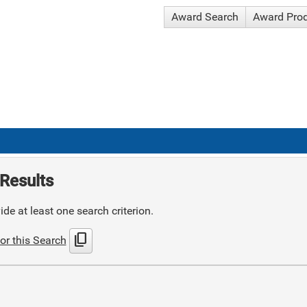
Award Search
Award Pro
Results
de at least one search criterion.
content_copy
or this Search