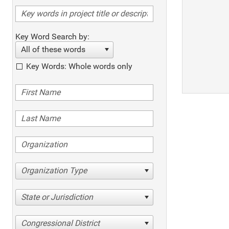
Key Word Search by:
All of these words
Key Words: Whole words only
Organization Type
State or Jurisdiction
Congressional District