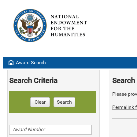
home
Award Search
Search Criteria
Search 
Please provi
Clear
Search
Permalink f