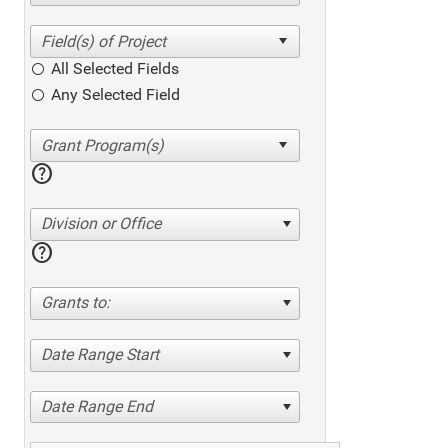
All Selected Fields
Any Selected Field
help
Division or Office
help
Grants to:
Date Range Start
Date Range End