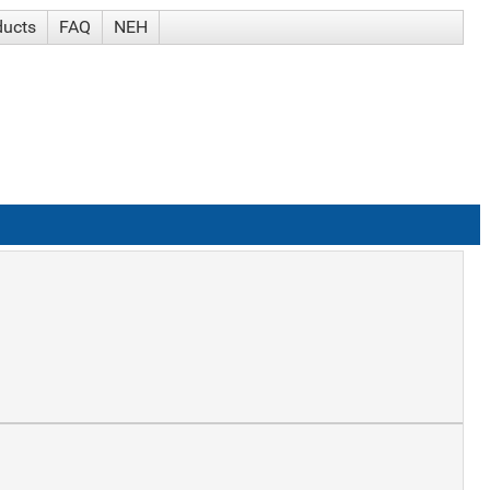
ducts
FAQ
NEH