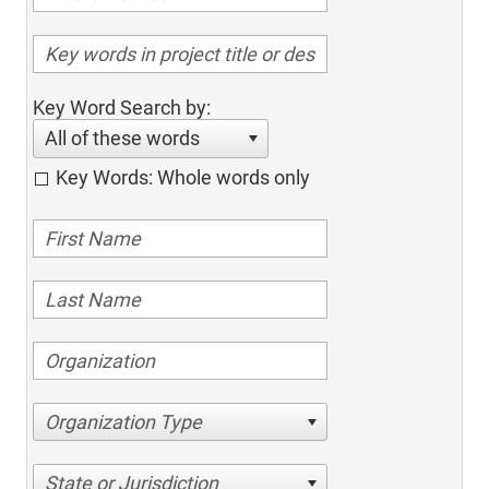
Key Word Search by:
All of these words
Key Words: Whole words only
Organization Type
State or Jurisdiction