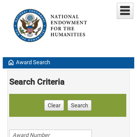
home
Award Search
Search Criteria
Clear
Search