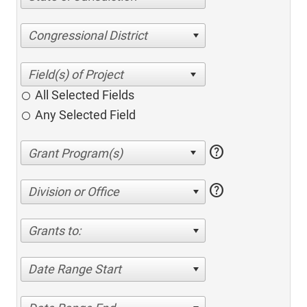
Congressional District
All Selected Fields
Any Selected Field
help
help
Division or Office
Grants to:
Date Range Start