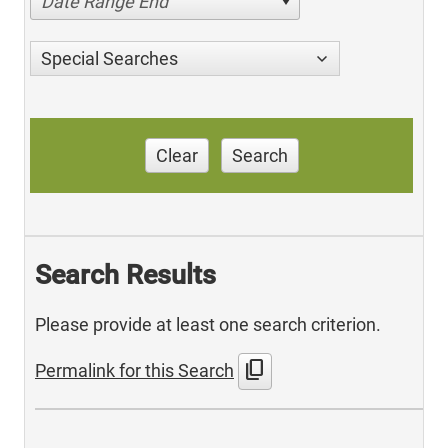
Date Range End
Special Searches
Clear
Search
Search Results
Please provide at least one search criterion.
content_copy
Permalink for this Search