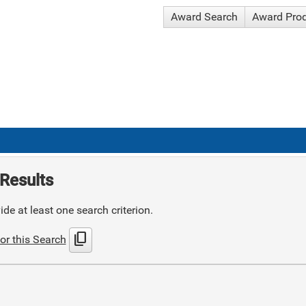
Award Search
Award Pro
Results
de at least one search criterion.
content_copy
or this Search