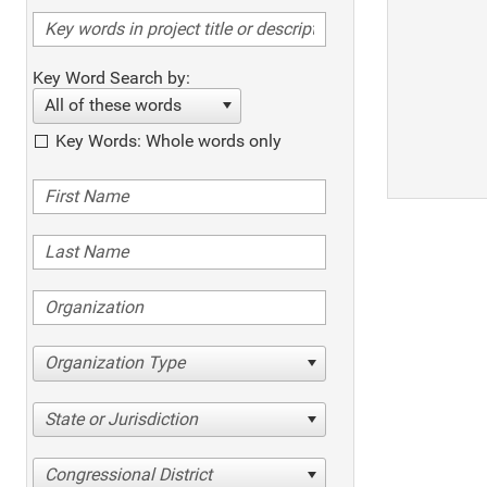
Key Word Search by:
All of these words
Key Words: Whole words only
Organization Type
State or Jurisdiction
Congressional District