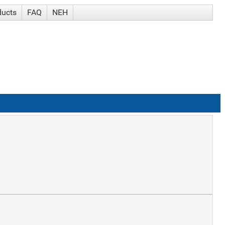
ducts
FAQ
NEH