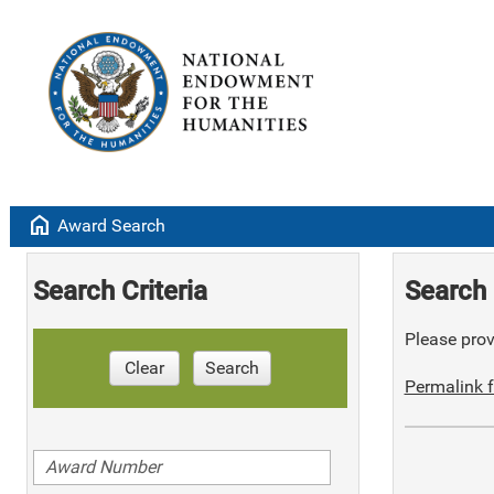
home
Award Search
Search Criteria
Search 
Please provi
Clear
Search
Permalink f