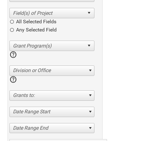
All Selected Fields
Any Selected Field
help
Division or Office
help
Grants to:
Date Range Start
Date Range End