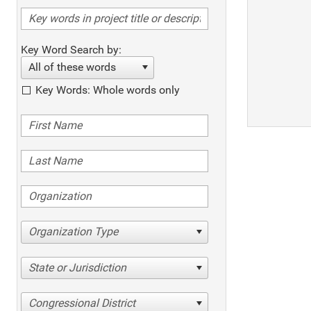
Key Word Search by:
All of these words
Key Words: Whole words only
Organization Type
State or Jurisdiction
Congressional District