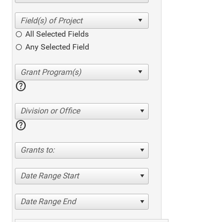
All Selected Fields
Any Selected Field
help
Division or Office
help
Grants to:
Date Range Start
Date Range End