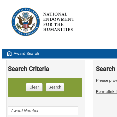
home
Award Search
Search Criteria
Search 
Please provi
Clear
Search
Permalink f