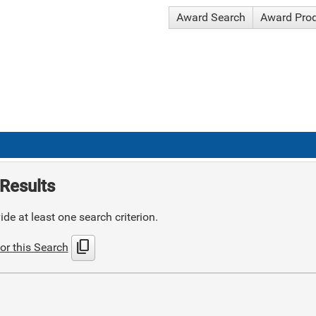
Award Search
Award Pro
Results
de at least one search criterion.
content_copy
or this Search