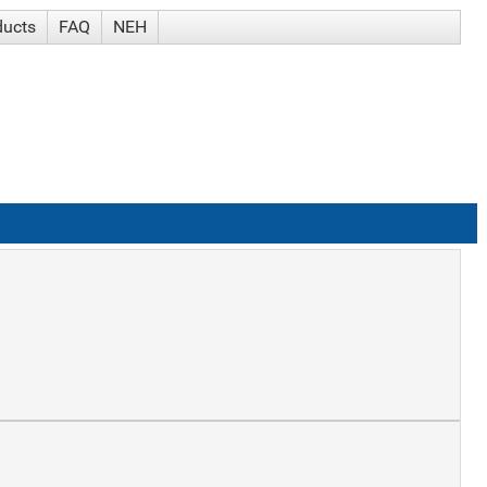
ducts
FAQ
NEH