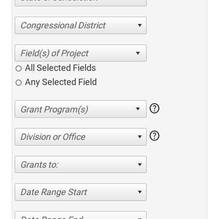
Congressional District
All Selected Fields
Any Selected Field
help
help
Division or Office
Grants to:
Date Range Start