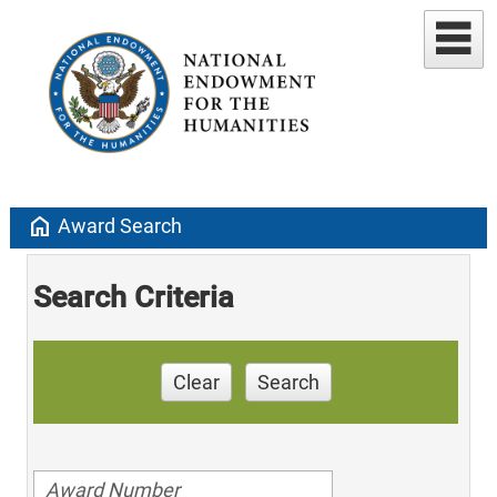
home
Award Search
Search Criteria
Clear
Search