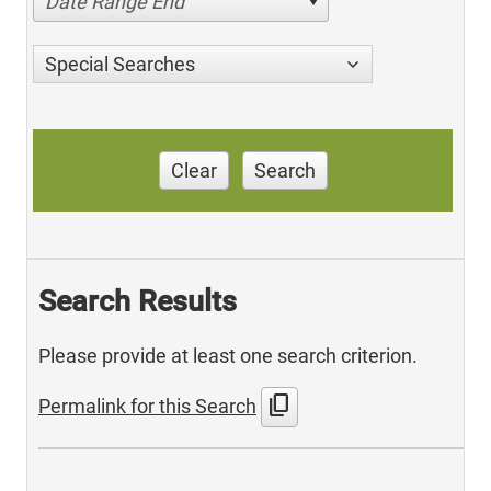
Date Range End
Special Searches
Clear
Search
Search Results
Please provide at least one search criterion.
content_copy
Permalink for this Search