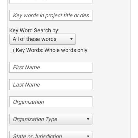
Key Word Search by:
All of these words
Key Words: Whole words only
Organization Type
State or Jurisdiction