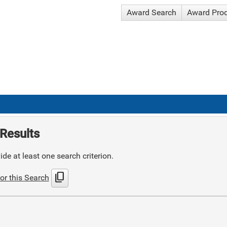
Award Search
Award Pro
Results
de at least one search criterion.
content_copy
or this Search