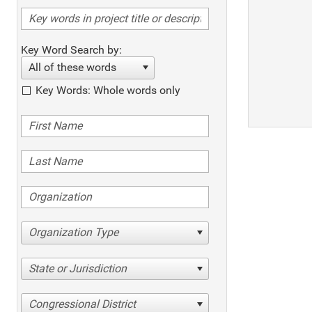
Key Word Search by:
All of these words
Key Words: Whole words only
Organization Type
State or Jurisdiction
Congressional District