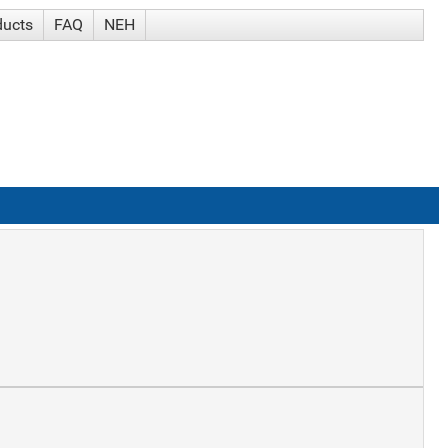
ducts
FAQ
NEH