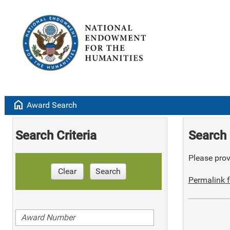
home
Award Search
Search Criteria
Search 
Please provi
Clear
Search
Permalink f