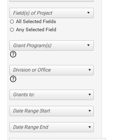
All Selected Fields
Any Selected Field
help
Division or Office
help
Grants to:
Date Range Start
Date Range End