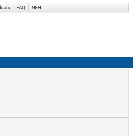
ducts
FAQ
NEH