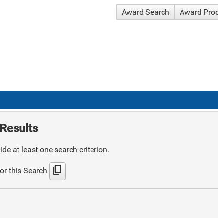
Award Search
Award Pro
Results
de at least one search criterion.
content_copy
or this Search