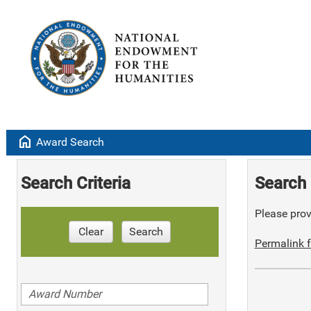
home
Award Search
Search Criteria
Search 
Please provi
Clear
Search
Permalink f