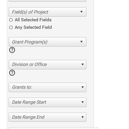
All Selected Fields
Any Selected Field
help
Division or Office
help
Grants to:
Date Range Start
Date Range End