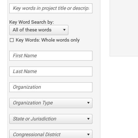
Key Word Search by:
All of these words
Key Words: Whole words only
Organization Type
State or Jurisdiction
Congressional District