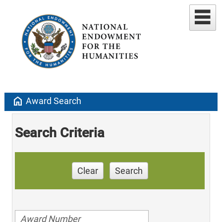
home
Award Search
Search Criteria
Clear
Search