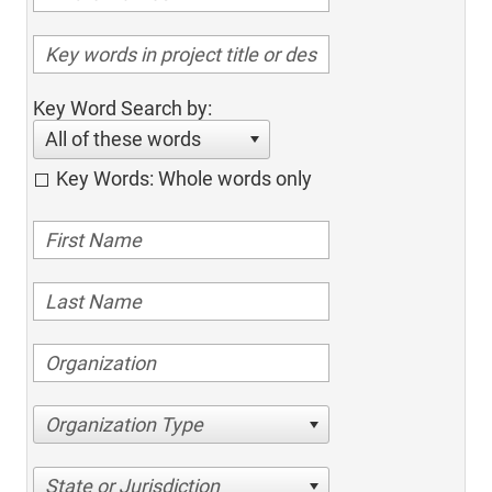
Key Word Search by:
All of these words
Key Words: Whole words only
Organization Type
State or Jurisdiction