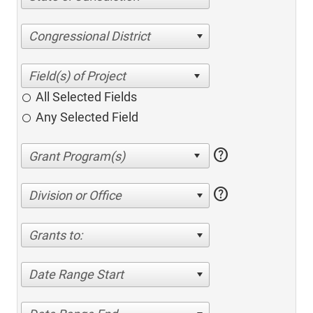
Congressional District
All Selected Fields
Any Selected Field
help
help
Division or Office
Grants to:
Date Range Start