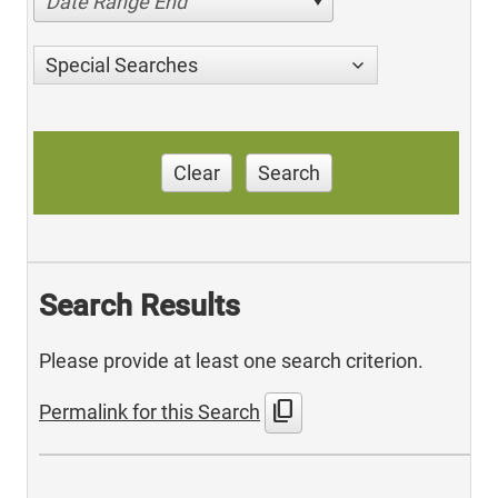
Date Range End
Special Searches
Clear
Search
Search Results
Please provide at least one search criterion.
content_copy
Permalink for this Search