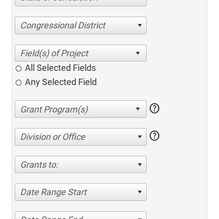
Congressional District
All Selected Fields
Any Selected Field
help
help
Division or Office
Grants to:
Date Range Start