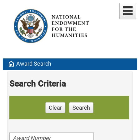
home
Award Search
Search Criteria
Clear
Search