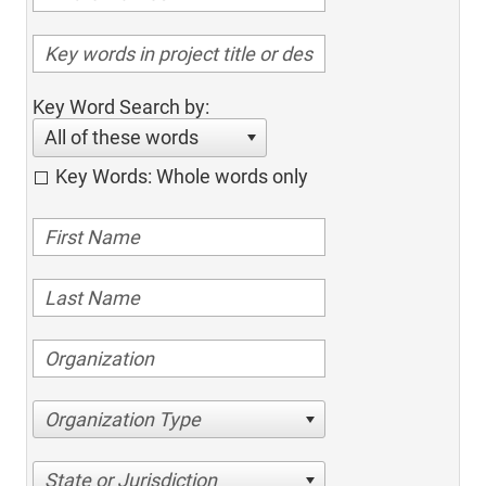
Key Word Search by:
All of these words
Key Words: Whole words only
Organization Type
State or Jurisdiction