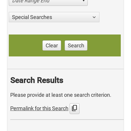
Date Range End
Special Searches
Clear
Search
Search Results
Please provide at least one search criterion.
content_copy
Permalink for this Search