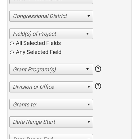
Congressional District
All Selected Fields
Any Selected Field
help
help
Division or Office
Grants to:
Date Range Start