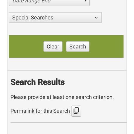
Date Range End
Special Searches
Clear
Search
Search Results
Please provide at least one search criterion.
content_copy
Permalink for this Search