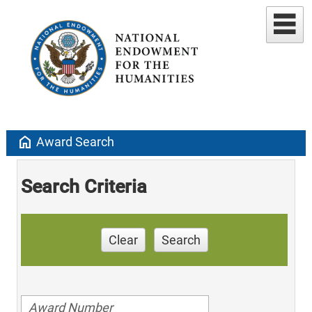
home
Award Search
Search Criteria
Clear
Search