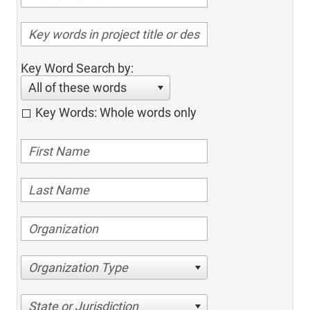
Key Word Search by:
All of these words
Key Words: Whole words only
Organization Type
State or Jurisdiction