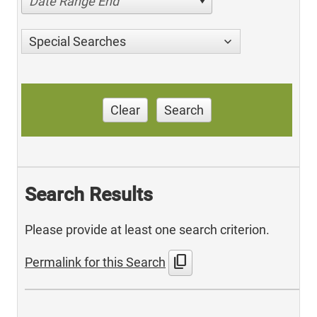
Date Range End
Special Searches
Clear
Search
Search Results
Please provide at least one search criterion.
content_copy
Permalink for this Search