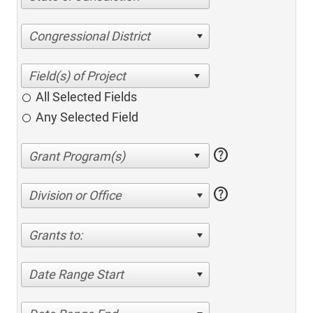
Congressional District
All Selected Fields
Any Selected Field
help
help
Division or Office
Grants to:
Date Range Start