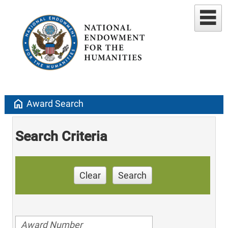
home
Award Search
Search Criteria
Clear
Search