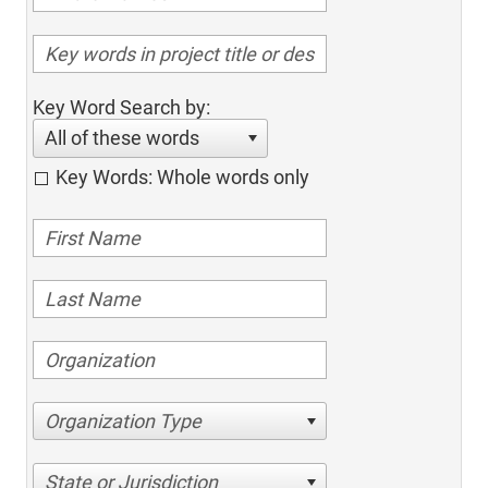
Key Word Search by:
All of these words
Key Words: Whole words only
Organization Type
State or Jurisdiction