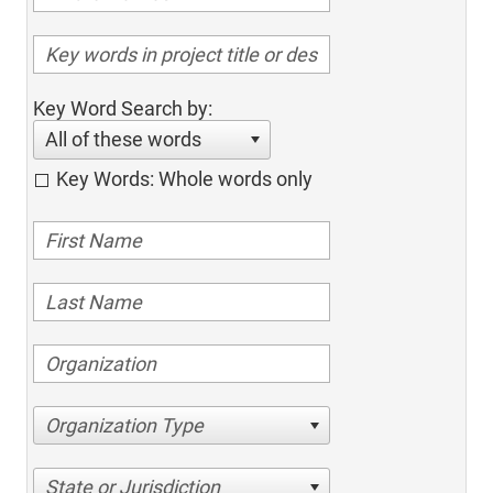
Key Word Search by:
All of these words
Key Words: Whole words only
Organization Type
State or Jurisdiction