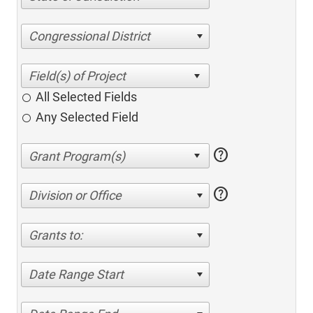
Congressional District
All Selected Fields
Any Selected Field
help
help
Division or Office
Grants to:
Date Range Start