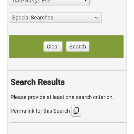
Date Range End
Special Searches
Clear
Search
Search Results
Please provide at least one search criterion.
content_copy
Permalink for this Search