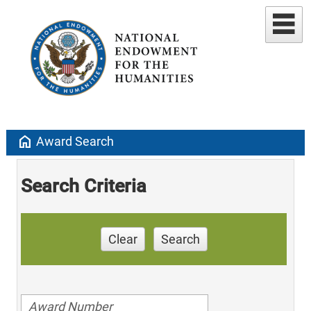
home
Award Search
Search Criteria
Clear
Search